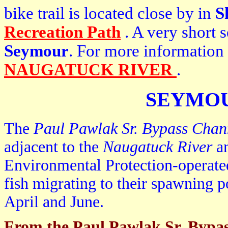
bike trail is located close by in
S
Recreation Path
. A very short 
Seymour
. For more information
NAUGATUCK RIVER
.
SEYMOU
The
Paul Pawlak Sr. Bypass Chan
adjacent to the
Naugatuck River
an
Environmental Protection-operated
fish migrating to their spawning 
April and June.
From the Paul Pawlak Sr. Bypa