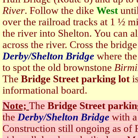
River
. Follow the dike
West
unti
over the railroad tracks at 1 ½ mi
the river into Shelton. You can a
across the river. Cross the bridge
Derby/Shelton Bridge
where the 
to spot the old brownstone
Birmi
The
Bridge Street parking lot
is
informational board.
Note;
The
Bridge Street parkin
the
Derby/Shelton Bridge
with a
Construction still ongoing as of