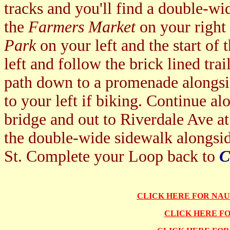
tracks and you'll find a double-wi
the
Farmers Market
on your right
Park
on your left and the start of 
left and follow the brick lined trai
path down to a promenade alongs
to your left if biking. Continue al
bridge and out to Riverdale Ave at
the double-wide sidewalk alongs
St. Complete your Loop back to
C
CLICK HERE FOR NA
CLICK HERE F