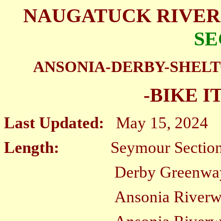
NAUGATUCK RIVER
SE
ANSONIA-DERBY-SHEL
-BIKE I
Last Updated:
May 15, 2024
Length:
Seymour Section
D
erby Greenw
Ansonia Riverwalk; Wes