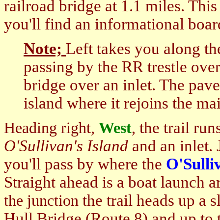
railroad bridge at 1.1 miles. Thi
you'll find an informational boa
Note;
Left takes you along t
passing by the RR trestle over
bridge over an inlet. The pave
island where it rejoins the mai
the trail run
Heading right,
West
,
O'Sullivan's Island
and an inlet. 
you'll pass by where the
O'Sulli
Straight ahead is a boat launch a
the trail heads up a s
the junction
Hull Bridge
(Route 8) and up to