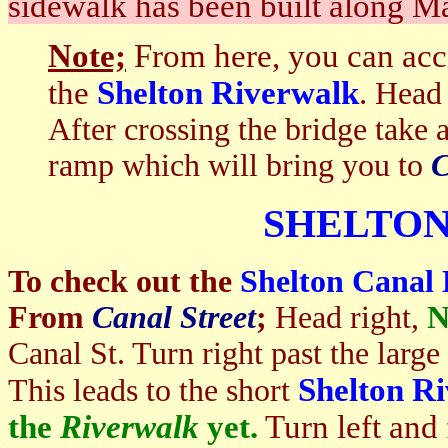
sidewalk has been built along Ma
Note;
From here, you can acc
the
Shelton Riverwalk
.
Head 
After crossing the bridge take
ramp which will bring you to
C
SHELTO
To check out the
Shelton Canal
From
Canal Street
;
Head right,
N
Canal St. Turn right past the large
Shelton R
This leads to the short
the
Riverwalk
yet.
Turn left and 