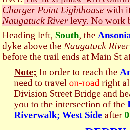
Charger Point Lighthouse
with i
Naugatuck River
levy. No work b
Heading left,
South
, the
Ansonia
dyke above the
Naugatuck
River
before the trail ends at Main St a
Note;
In order to reach the
An
need to travel
on-road
right a
Division Street Bridge and hea
you to the intersection of the
Riverwalk; West Side
after
0