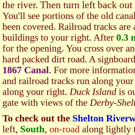
the river. Then turn left back ou
You'll see portions of the old cana
been covered. Railroad tracks are 
buildings to your right. After
0.3 
for the opening. You cross over a
hard packed dirt road. A signboard
1867 Canal
. For more information
and railroad tracks run along your 
along your right.
Duck Island
is ou
gate with views of the
Derby-She
To check out the
Shelton Riverw
left,
Sou
th
,
on-road
along lightly