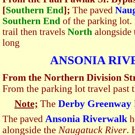
[
Southern End
];
The paved
Naug
Southern End
of the parking lot.
trail then travels
North
alongside 
long
ANSONIA RI
From the Northern Division Str
From the parking lot travel past 
Note;
The
Derby Greenway
Ansonia Riverwalk
The paved
h
alongside the
Naugatuck
River
. 