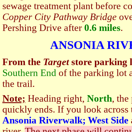
sewage treatment plant before c
Copper City Pathway Bridge
ove
Pershing Drive after
0.6 miles
.
ANSONIA RI
From the
Target
store parking l
Southern End
of the parking lot 
the trail.
Note;
Heading right,
North
, th
quickly ends. If you look across
Ansonia Riverwalk; West Side
river.
The next phase will continu