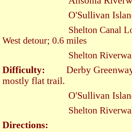
Ansonia Riverwalk; Eas
O'Sullivan Island Spu
Shelton Canal L
West detour; 0.6 miles
Shelton Riverwalk; East
Difficulty:
D
erby Greenway
mostly flat trail.
O'Sullivan Island Spur; E
Shelton Riverwal
Directions: