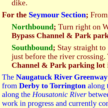
dike.
For the
Seymour Section
;
From 
Northbound
;
Turn right on 
Bypass Channel & Park park
South
bound
;
Stay straight t
just before the river crossing.
Channel & Park parking lot
The
Naugatuck River Greenwa
from
Derby to Torrington
along 
along the
Housatonic River
betwee
work in progress and currently c