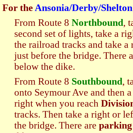
For the
Ansonia/Derby/Shelton
From Route 8
Northbound
, 
second set of lights, take a ri
the railroad tracks and take a r
just before the bridge. There 
below the dike.
From Route 8
S
outhbound
, 
onto Seymour Ave and then a 
right when you reach
Divisio
tracks. Then take a right or lef
the bridge. There are
parking