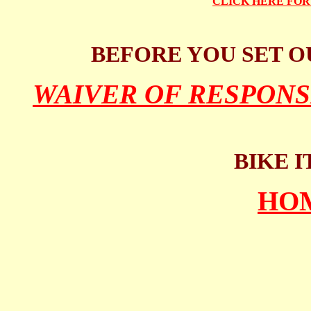
CLICK HERE FO
BEFORE YOU SET O
WAIVER OF RESPONS
BIKE I
HO