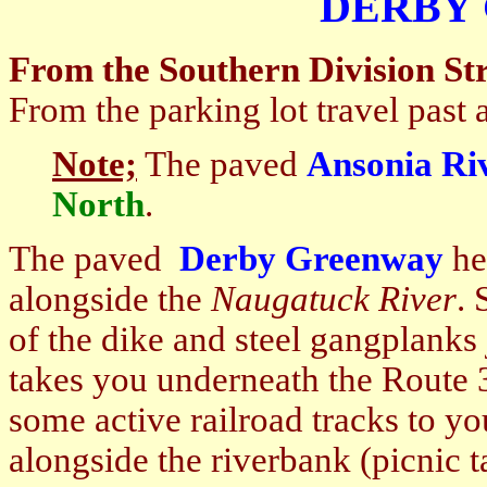
DERBY
From the Southern Division Str
From the parking lot travel past 
Note;
The paved
Ansonia Ri
North
.
The paved
Derby Greenway
he
alongside the
Naugatuck
River
. 
of the dike and steel gangplanks 
takes you underneath the
Route 
some active railroad tracks to yo
alongside the riverbank (picnic 