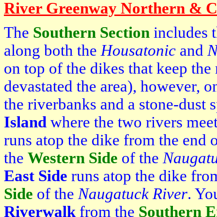
River Greenway Northern & Ce
The
Southern Section
includes 
along both the
Housatonic
and
N
on top of the dikes that keep the 
devastated the area), however, 
the riverbanks and a stone-dust 
Island
where the two rivers mee
runs atop the dike from the end 
the
Western Side
of the
Naugat
East Side
runs atop the dike fr
Side
of the
Naugatuck
River
. Yo
Riverwalk
from the
Southern 