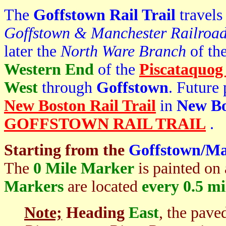
The
Goffstown Rail Trail
travels
Goffstown & Manchester Railroa
later the
North Ware Branch
of th
Western End
of the
Piscataquog 
West
through
Goffstown
. Future 
New Boston Rail Trail
in
New Bo
GOFFSTOWN RAIL TRAIL
.
Starting from the
Goffstown/Ma
The
0 Mile Marker
is painted on 
Markers
are located
every 0.5 mi
Note;
Heading
East
, the pav