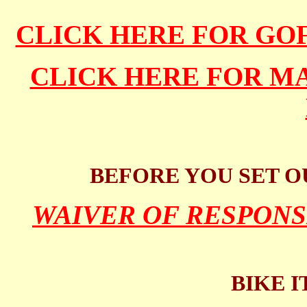
CLICK HERE FOR GO
CLICK HERE FOR 
BEFORE YOU SET O
WAIVER OF RESPONS
BIKE I