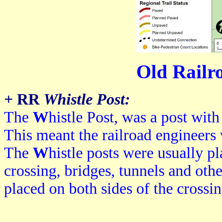
Old Railr
+
RR
Whistle Post:
The
W
histle Post, was a post with
This meant the railroad engineers 
The
W
histle p
osts were usually p
crossing, bridges, tunnels and othe
placed on both sides of the crossin