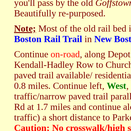
you'll pass by the old
Goffstow
Beautifully re-purposed.
Note;
Most of the old rail bed 
Boston Rail Trail
in
New Bos
Continue
on-road
, along Depot 
Kendall-Hadley Row to Church 
paved trail available/ resident
0.8 miles. Continue left,
West
,
traffic/narrow paved trail paral
Rd at 1.7 miles and continue a
traffic) a short distance to Park
Caution; No crosswalk/high s