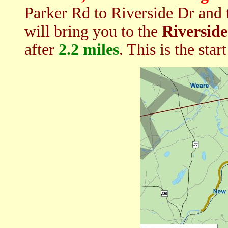
Parker Rd to Riverside Dr and t
will bring you to the
Riverside
after
2.2 miles
. This is the star