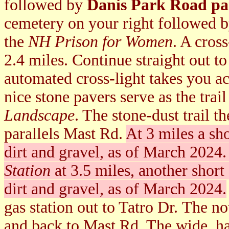
followed by
Danis Park Road pa
cemetery on your right followed 
the
NH Prison for Women
. A cros
2.4 miles. Continue straight out t
automated cross-light takes you ac
nice stone pavers serve as the trail
Landscape
. The stone-dust trail 
parallels Mast Rd.
At 3 miles a sho
dirt and gravel, as of March 2024
Station
at 3.5 miles, another short 
dirt and gravel, as of March 2024.
gas station out to Tatro Dr. The n
and back to Mast Rd. The wide, ha