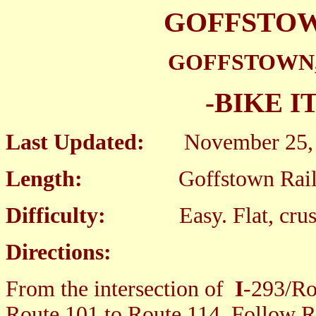
GOFFSTOW
GOFFSTOWN,
-BIKE I
Last Updated:
November 25, 
Length:
Goffstown Rail Tra
Difficulty:
Easy. Flat, crus
Directions:
From the intersection of
I
-293/Ro
Route 101 to Route 114. Follow R