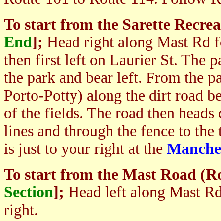
To start from
the Sarette Recrea
End
];
Hea
d right along Mast Rd f
then first left on Laurier St. The 
the park and bear left. From the pa
Porto-Potty) along the dirt road be
of the fields. The road then heads
lines and through the fence to the t
is just to your right at the
Manche
To start from the Mast Road (R
Section
]
;
Head left along Mast Rd 
right.