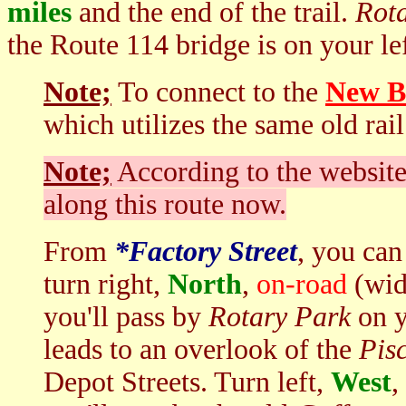
miles
and the end of the trail.
Rot
the Route 114 bridge is on your le
Note;
To connect to the
New Bo
which utilizes the same old rai
Note;
According to the website,
along this route now.
From
*F
actory Street
, you ca
turn right,
North
,
on-road
(wide
you'll pass by
Rotary Park
on y
leads to an overlook of the
Pis
Depot Streets. Turn left,
West
,