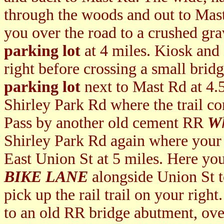
through the woods and out to Mast
you over the road to a crushed grav
parking lot
at 4 miles. Kiosk and
right before crossing a small brid
parking lot
next to Mast Rd at 4.
Shirley Park Rd where the trail co
Pass by another old cement RR
W
Shirley Park Rd again where your
East Union St at 5 miles. Here you
BIKE LANE
alongside Union St t
pick up the rail trail on your right
to an old RR bridge abutment, ov