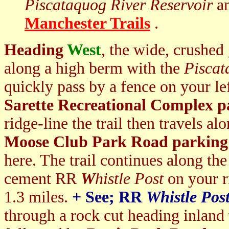
Piscataquog River Reservoir
an
Manchester Trails
.
Heading
West
, the wide, crushed
along a high berm with the
Piscat
quickly pass by a fence on your lef
Sarette Recreational Complex p
ridge-line the trail then travels a
Moose Club Park Road parking 
here. The trail continues along the
cement RR
W
histle Post
on your r
1.3 miles.
+ S
ee; RR
Whistle Pos
through a rock cut heading inland