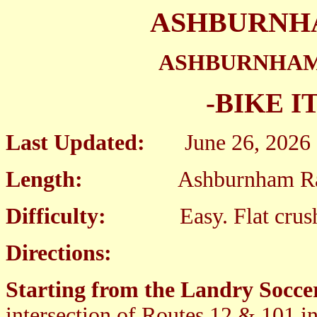
ASHBURNHA
ASHBURNHAM
-BIKE I
Last Updated:
June 26, 2026
Length:
Ashburnham Rail Tr
Difficulty:
Easy. Flat crushed 
Directions:
Starting from the Landry Soccer
intersection of Routes 12 & 101 