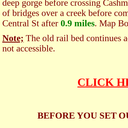
deep gorge before crossing Cashma
of bridges over a creek before com
Central St after
0.9 miles
. Map B
Note;
The old rail bed continues a
not accessible.
CLICK H
BEFORE YOU SET O