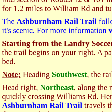
for 1.2 miles to William Rd and tur
The
Ashburnham Rail Trail
foll
it's scenic. For more information
v
Starting from the Landry Soccer
the trail begins on your right. A p
bed.
Note;
Heading
Southwest
, the r
Head right,
Northeast
, along the 
quickly crossing Williams Rd. Her
Ashburnham Rail Trail
travels 