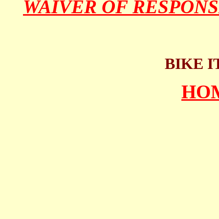
WAIVER OF RESPONS
BIKE I
HO